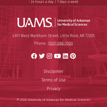
• 24 hours a day / 7 days a week
Universit
Mailing Address:
University of Arkansas for Medi
4301 West Markham Street
,
Little Rock
,
AR
72205
Phone :
(501) 686-7000
Facebook
Twitter
Instagram
YouTube
LinkedIn
Pinterest
Disclaimer
Terms of Use
Privacy
© 2026 University of Arkansas for Medical Sciences