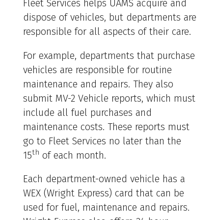
Fleet Services helps UAMS acquire and
dispose of vehicles, but departments are
responsible for all aspects of their care.
For example, departments that purchase
vehicles are responsible for routine
maintenance and repairs. They also
submit MV-2 Vehicle reports, which must
include all fuel purchases and
maintenance costs. These reports must
go to Fleet Services no later than the
th
15
of each month.
Each department-owned vehicle has a
WEX (Wright Express) card that can be
used for fuel, maintenance and repairs.