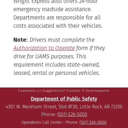
Wright Express also offers 24-hour
emergency roadside assistance.
Departments are responsible for all
costs associated with their vehicles.
Note:
Drivers must complete the
Authorization to Operate
form if they
drive for UAMS purposes. This
requirement includes state-owned,
leased, rental or personal vehicles.
Comments or Suggestions? Contact IT Development.
Department of Public Safety
4301 W. Markham Street, Slot #730, Little Rock, AR 72205
Phone:
(501) 526-5000
Operations Call Center •
Phone:
(501) 526-0000