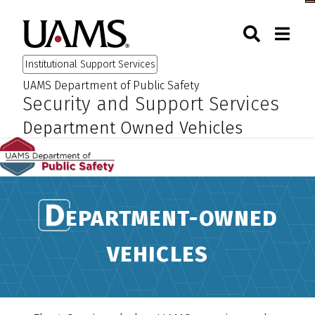
Skip
Skip
Skip
Skip
Togg
University of Arkansas for M
to
to
to
to
Toggle Sear
Toggle
Search
primary
main
primary
main
Institutional Support Services
navigation
content
navigation
content
UAMS Department of Public Safety
:
:
Security and Support Services
Department Owned Vehicles
EPARTMENT-OWNED
VEHICLES