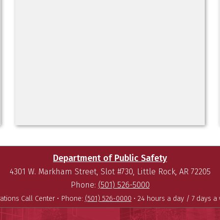
Department of Public Safety
4301 W. Markham Street, Slot #730, Little Rock, AR 72205
Phone:
(501) 526-5000
ations Call Center •
Phone:
(501) 526-0000
• 24 hours a day / 7 days a