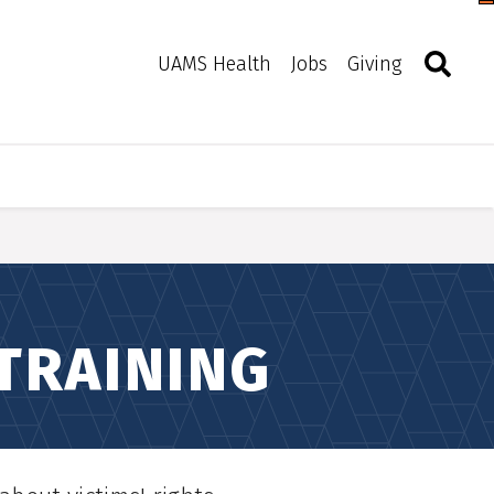
Togg
Search
Toggle 
UAMS Health
Jobs
Giving
 TRAINING