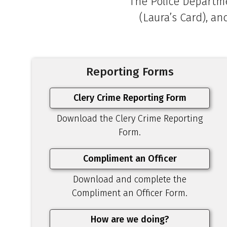
The Police Departme
(Laura’s Card), an
Reporting Forms
Clery Crime Reporting Form
Download the Clery Crime Reporting
Form.
Compliment an Officer
Download and complete the
Compliment an Officer Form.
How are we doing?