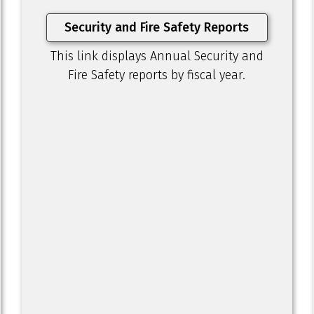
Security and Fire Safety Reports
This link displays Annual Security and
Fire Safety reports by fiscal year.