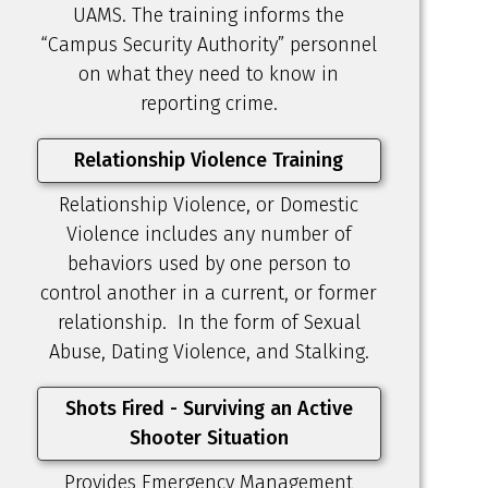
UAMS. The training informs the
“Campus Security Authority” personnel
on what they need to know in
reporting crime.
Relationship Violence Training
Relationship Violence, or Domestic
Violence includes any number of
behaviors used by one person to
control another in a current, or former
relationship. In the form of Sexual
Abuse, Dating Violence, and Stalking.
Shots Fired - Surviving an Active
Shooter Situation
Provides Emergency Management