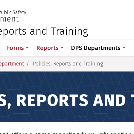
ublic Safety
 for Medical Sciences
:
tment
Reports and Training
Forms
Reports
DPS Departments
Department
Policies, Reports and Training
ES, REPORTS AND