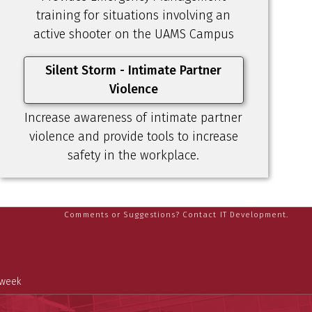
training for situations involving an
active shooter on the UAMS Campus
Silent Storm - Intimate Partner
Violence
Increase awareness of intimate partner
violence and provide tools to increase
safety in the workplace.
Comments or Suggestions? Contact IT Development.
 week