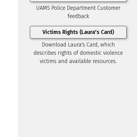
UAMS Police Department Customer
feedback
Victims Rights (Laura's Card)
Download Laura's Card, which
describes rights of domestic violence
victims and available resources.