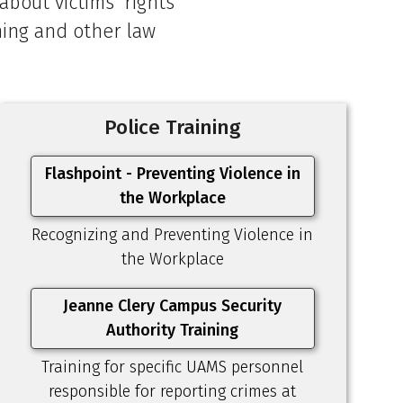
bout victims' rights
ining and other law
Police Training
Flashpoint - Preventing Violence in
the Workplace
Recognizing and Preventing Violence in
the Workplace
Jeanne Clery Campus Security
Authority Training
Training for specific UAMS personnel
responsible for reporting crimes at