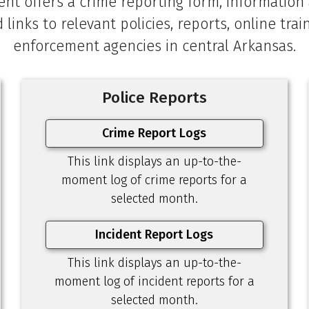
nt offers a crime reporting form, information a
d links to relevant policies, reports, online tra
enforcement agencies in central Arkansas.
Police Reports
Crime Report Logs
This link displays an up-to-the-
moment log of crime reports for a
selected month.
Incident Report Logs
This link displays an up-to-the-
moment log of incident reports for a
selected month.