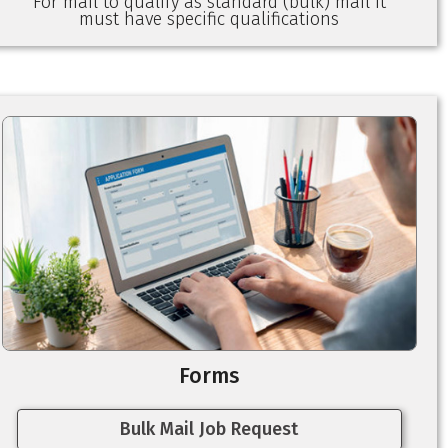
For mail to qualify as standard (bulk) mail it
must have specific qualifications
Forms
Bulk Mail Job Request