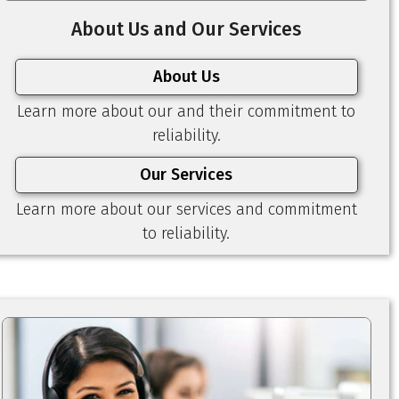
About Us and Our Services
About Us
Learn more about our and their commitment to
reliability.
Our Services
Learn more about our services and commitment
to reliability.