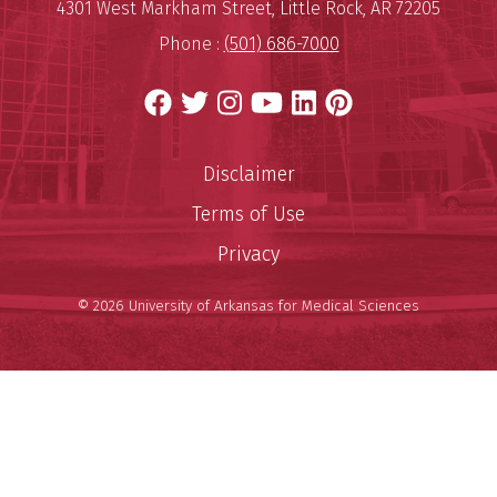
Mailing Address:
University of Arkansas for Medi
4301 West Markham Street
,
Little Rock
,
AR
72205
Phone :
(501) 686-7000
Facebook
Twitter
Instagram
YouTube
LinkedIn
Pinterest
Disclaimer
Terms of Use
Privacy
© 2026 University of Arkansas for Medical Sciences