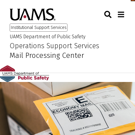
Skip
Skip
Skip
Skip
Togg
University of Arkansas for M
to
to
to
to
Toggle Sear
Toggle
Search
primary
main
primary
main
Institutional Support Services
navigation
content
navigation
content
UAMS Department of Public Safety
:
:
Operations Support Services
Mail Processing Center