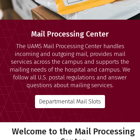
Mail Processing Center
The UAMS Mail Processing Center handles
incoming and outgoing mail, provides mail
services across the campus and supports the
mailing needs of the hospital and campus. We
follow all U.S. postal regulations and answer
questions about mailing services.
Departmental Mail Slots
Welcome to the Mail Processing