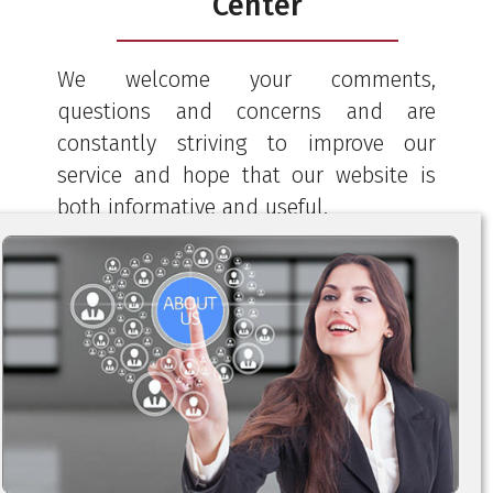
Center
We welcome your comments,
questions and concerns and are
constantly striving to improve our
service and hope that our website is
both informative and useful.