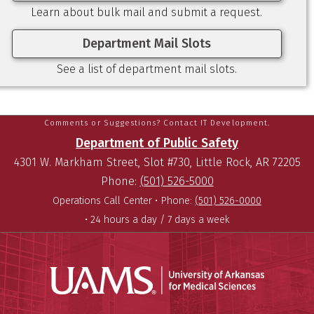
Learn about bulk mail and submit a request.
Department Mail Slots
See a list of department mail slots.
Comments or Suggestions? Contact IT Development.
Department of Public Safety
4301 W. Markham Street, Slot #730, Little Rock, AR 72205
Phone:
(501) 526-5000
Operations Call Center •
Phone:
(501) 526-0000
• 24 hours a day / 7 days a week
Universit