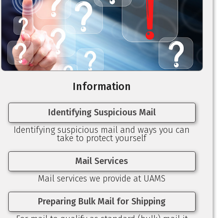
Information
Identifying Suspicious Mail
Identifying suspicious mail and ways you can
take to protect yourself
Mail Services
Mail services we provide at UAMS
Preparing Bulk Mail for Shipping