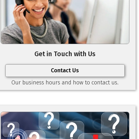
Get in Touch with Us
Contact Us
Our business hours and how to contact us.