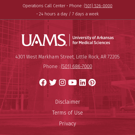
Operations Call Center •
Phone:
(501) 526-0000
• 24 hours a day / 7 days a week
Universit
Mailing Address:
University of Arkansas for Medi
4301 West Markham Street
,
Little Rock
,
AR
72205
Phone :
(501) 686-7000
Facebook
Twitter
Instagram
YouTube
LinkedIn
Pinterest
Disclaimer
Terms of Use
Privacy