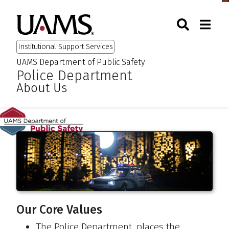
Skip
Skip
Skip
Skip
Togg
University of Arkansas for M
to
to
to
to
Toggle Sear
Toggle
Search
primary
main
primary
main
Institutional Support Services
navigation
content
navigation
content
UAMS Department of Public Safety
:
:
Police Department
About Us
Our Core Values
The Police Department, places the