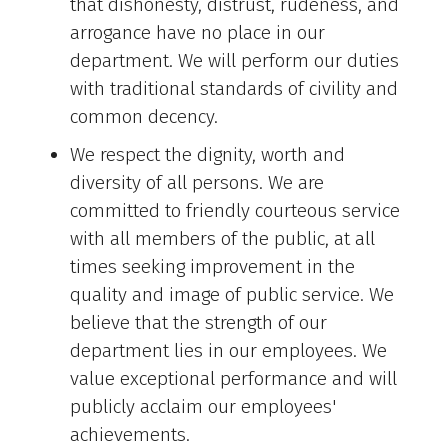
that dishonesty, distrust, rudeness, and
arrogance have no place in our
department. We will perform our duties
with traditional standards of civility and
common decency.
We respect the dignity, worth and
diversity of all persons. We are
committed to friendly courteous service
with all members of the public, at all
times seeking improvement in the
quality and image of public service. We
believe that the strength of our
department lies in our employees. We
value exceptional performance and will
publicly acclaim our employees'
achievements.