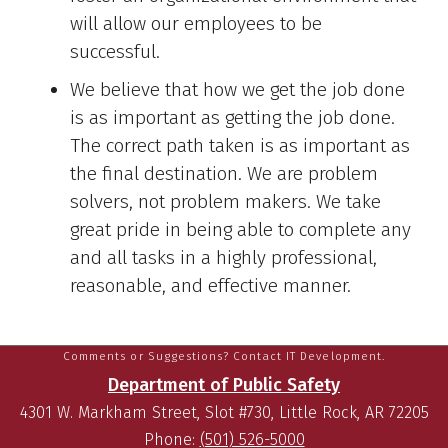
will allow our employees to be
successful.
We believe that how we get the job done
is as important as getting the job done.
The correct path taken is as important as
the final destination. We are problem
solvers, not problem makers. We take
great pride in being able to complete any
and all tasks in a highly professional,
reasonable, and effective manner.
Comments or Suggestions? Contact IT Development.
Department of Public Safety
4301 W. Markham Street, Slot #730, Little Rock, AR 72205
Phone:
(501) 526-5000