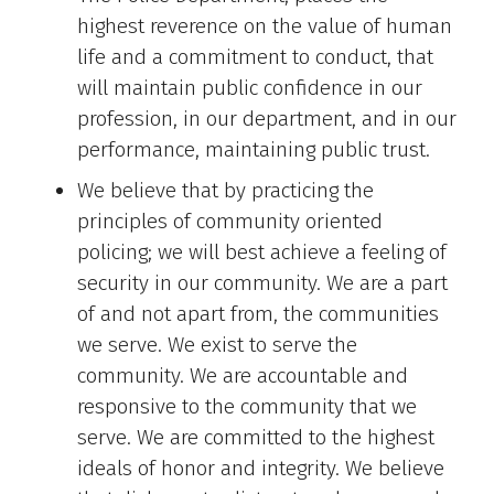
highest reverence on the value of human
life and a commitment to conduct, that
will maintain public confidence in our
profession, in our department, and in our
performance, maintaining public trust.
We believe that by practicing the
principles of community oriented
policing; we will best achieve a feeling of
security in our community. We are a part
of and not apart from, the communities
we serve. We exist to serve the
community. We are accountable and
responsive to the community that we
serve. We are committed to the highest
ideals of honor and integrity. We believe