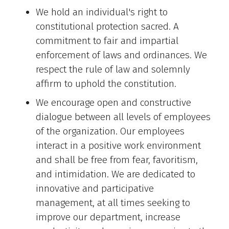
We hold an individual's right to
constitutional protection sacred. A
commitment to fair and impartial
enforcement of laws and ordinances. We
respect the rule of law and solemnly
affirm to uphold the constitution.
We encourage open and constructive
dialogue between all levels of employees
of the organization. Our employees
interact in a positive work environment
and shall be free from fear, favoritism,
and intimidation. We are dedicated to
innovative and participative
management, at all times seeking to
improve our department, increase