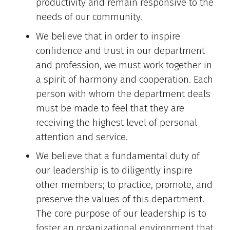
productivity and remain responsive to the
needs of our community.
We believe that in order to inspire
confidence and trust in our department
and profession, we must work together in
a spirit of harmony and cooperation. Each
person with whom the department deals
must be made to feel that they are
receiving the highest level of personal
attention and service.
We believe that a fundamental duty of
our leadership is to diligently inspire
other members; to practice, promote, and
preserve the values of this department.
The core purpose of our leadership is to
foster an organizational environment that