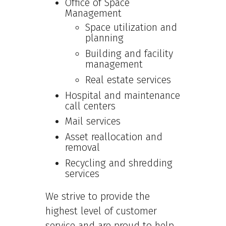
Office of Space
Management
Space utilization and
planning
Building and facility
management
Real estate services
Hospital and maintenance
call centers
Mail services
Asset reallocation and
removal
Recycling and shredding
services
We strive to provide the
highest level of customer
service and are proud to help