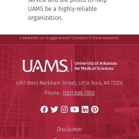
UAMS be a highly-reliable
organization.
Comments or Suggestions? Contact IT Development.
Universit
Mailing Address:
University of Arkansas for Medi
4301 West Markham Street
,
Little Rock
,
AR
72205
Phone :
(501) 686-7000
Facebook
Twitter
Instagram
YouTube
LinkedIn
Pinterest
Disclaimer