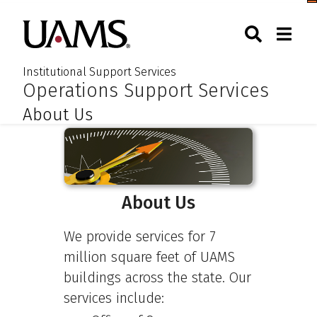
Skip
Skip
Skip
Skip
Togg
University of Arkansas for M
to
to
to
to
Toggle Sear
Toggle
Search
primary
main
primary
main
navigation
content
navigation
content
Institutional Support Services
:
:
Operations Support Services
About Us
About Us
We provide services for 7
million square feet of UAMS
buildings across the state. Our
services include: