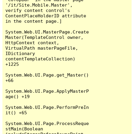
'/it/Site.Mobile.Master', 
verify content control's 
ContentPlaceHolderID attribute 
in the content page.]

System.Web.UI.MasterPage.Create
Master(TemplateControl owner, 
HttpContext context, 
VirtualPath masterPageFile, 
IDictionary 
contentTemplateCollection) 
+1225

System.Web.UI.Page.get_Master() 
+66

System.Web.UI.Page.ApplyMasterP
age() +19

System.Web.UI.Page.PerformPreIn
it() +65

System.Web.UI.Page.ProcessReque
stMain(Boolean 