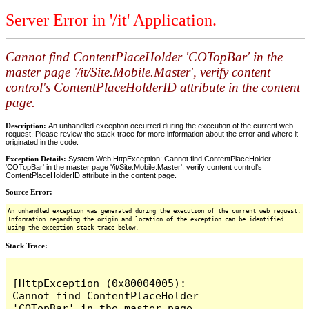
Server Error in '/it' Application.
Cannot find ContentPlaceHolder 'COTopBar' in the
master page '/it/Site.Mobile.Master', verify content
control's ContentPlaceHolderID attribute in the content
page.
Description:
An unhandled exception occurred during the execution of the current web
request. Please review the stack trace for more information about the error and where it
originated in the code.
Exception Details:
System.Web.HttpException: Cannot find ContentPlaceHolder
'COTopBar' in the master page '/it/Site.Mobile.Master', verify content control's
ContentPlaceHolderID attribute in the content page.
Source Error:
An unhandled exception was generated during the execution of the current web request.
Information regarding the origin and location of the exception can be identified
using the exception stack trace below.
Stack Trace:
[HttpException (0x80004005): 
Cannot find ContentPlaceHolder 
'COTopBar' in the master page 