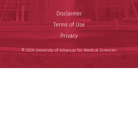
Disclaimer
Terms of Use
Privacy
© 2026 University of Arkansas for Medical Sciences