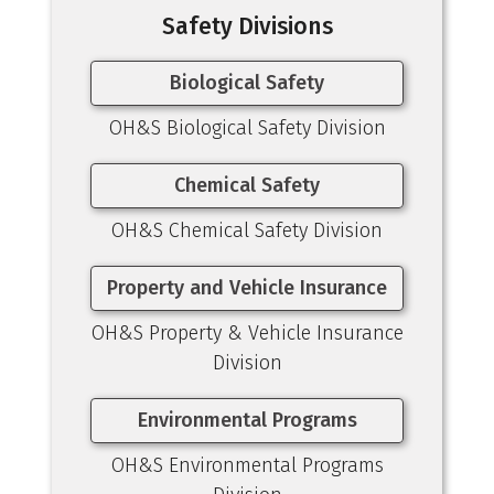
Safety Divisions
Biological Safety
OH&S Biological Safety Division
Chemical Safety
OH&S Chemical Safety Division
Property and Vehicle Insurance
OH&S Property & Vehicle Insurance
Division
Environmental Programs
OH&S Environmental Programs