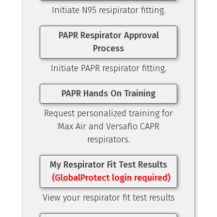
Initiate N95 resipirator fitting.
PAPR Respirator Approval
Process
Initiate PAPR respirator fitting.
PAPR Hands On Training
Request personalized training for
Max Air and Versaflo CAPR
respirators.
My Respirator Fit Test Results
(GlobalProtect login required)
View your respirator fit test results