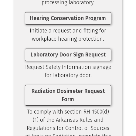
processing laboratory.
Hearing Conservation Program
Initiate a request and fitting for
workplace hearing protection.
Laboratory Door Sign Request
Request Safety Information signage
for laboratory door.
Radiation Dosimeter Request
Form
To comply with section RH-1500(d)
(1) of the Arkansas Rules and
Regulations for Control of Sources