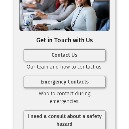
Get in Touch with Us
Contact Us
Our team and how to contact us.
Emergency Contacts
Who to contact during
emergencies.
I need a consult about a safety
hazard