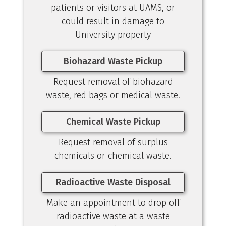
patients or visitors at UAMS, or
could result in damage to
University property
Biohazard Waste Pickup
Request removal of biohazard
waste, red bags or medical waste.
Chemical Waste Pickup
Request removal of surplus
chemicals or chemical waste.
Radioactive Waste Disposal
Make an appointment to drop off
radioactive waste at a waste