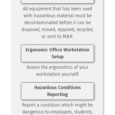
All equipment that has been used
with hazardous material must be
decontaminated before it can be
disposed, moved, repaired, recycled,
or sent to M&R.
Ergonomic Office Workstation
Setup
Assess the ergonomics of your
workstation yourself.
Hazardous Conditions
Reporting
Report a condition which might be
dangerous to employees, students,