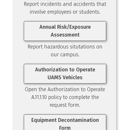
Report incidents and accidents that
involve employees or students.
Annual Risk/Exposure
Assessment
Report hazardous situtations on
our campus.
Authorization to Operate
UAMS Vehicles
Open the Authorization to Operate
A.11.1.10 policy to complete the
request form.
Equipment Decontamination
Form