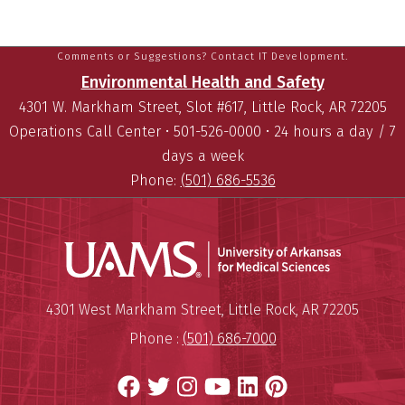
Comments or Suggestions? Contact IT Development.
Environmental Health and Safety
4301 W. Markham Street, Slot #617, Little Rock, AR 72205
Operations Call Center • 501-526-0000 • 24 hours a day / 7
days a week
Phone:
(501) 686-5536
Universit
Mailing Address:
University of Arkansas for Medi
4301 West Markham Street
,
Little Rock
,
AR
72205
Phone :
(501) 686-7000
Facebook
Twitter
Instagram
YouTube
LinkedIn
Pinterest