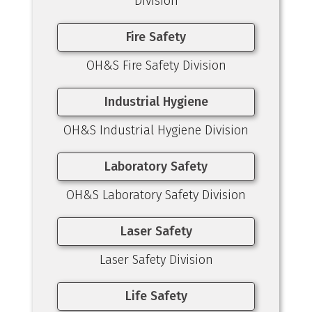
Division
Fire Safety
OH&S Fire Safety Division
Industrial Hygiene
OH&S Industrial Hygiene Division
Laboratory Safety
OH&S Laboratory Safety Division
Laser Safety
Laser Safety Division
Life Safety