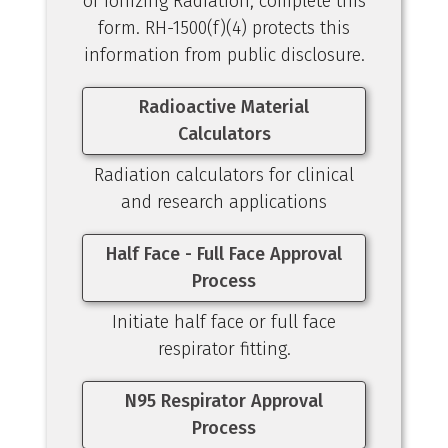
of Ionizing Radiation, complete this
form. RH-1500(f)(4) protects this
information from public disclosure.
Radioactive Material
Calculators
Radiation calculators for clinical
and research applications
Half Face - Full Face Approval
Process
Initiate half face or full face
respirator fitting.
N95 Respirator Approval
Process