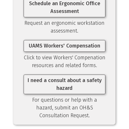
Schedule an Ergonomic Office
Assessment
Request an ergonomic workstation
assessment.
UAMS Workers' Compensation
Click to view Workers' Compenation
resources and related forms.
I need a consult about a safety
hazard
For questions or help with a
hazard, submit an OH&S
Consultation Request.