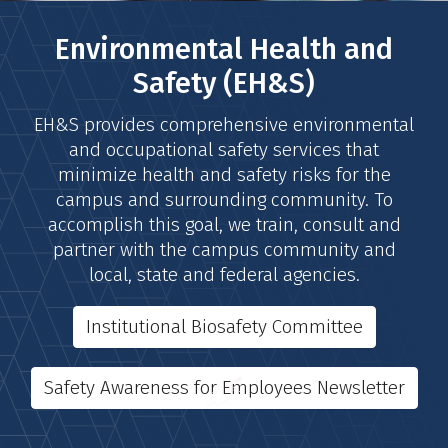
Environmental Health and
Safety (EH&S)
EH&S provides comprehensive environmental
and occupational safety services that
minimize health and safety risks for the
campus and surrounding community. To
accomplish this goal, we train, consult and
partner with the campus community and
local, state and federal agencies.
Institutional Biosafety Committee
Safety Awareness for Employees Newsletter