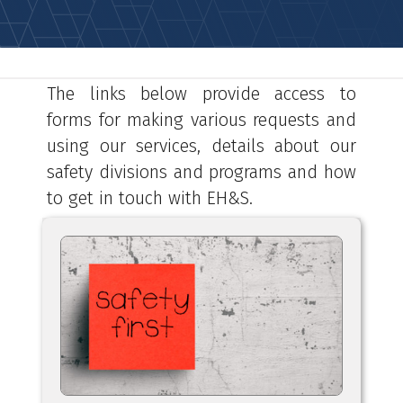
The links below provide access to
forms for making various requests and
using our services, details about our
safety divisions and programs and how
to get in touch with EH&S.