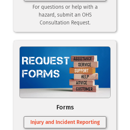
For questions or help with a
hazard, submit an OHS
Consultation Request.
Forms
Injury and Incident Reporting