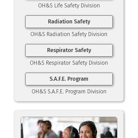
OH&S Life Safety Division
Radiation Safety
OH&S Radiation Safety Division
Respirator Safety
OH&S Respirator Safety Division
S.A.F.E. Program
OH&S S.A.F.E. Program Division