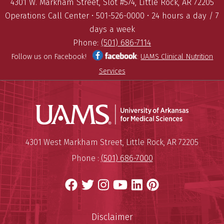
4301 W. Markham Street, Slot #574, Little Rock, AR 72205
Operations Call Center • 501-526-0000 • 24 hours a day / 7
days a week
Phone:
(501) 686-7114
Follow us on Facebook!
:
UAMS Clinical Nutrition
Services
Universit
Mailing Address:
University of Arkansas for Medi
4301 West Markham Street
,
Little Rock
,
AR
72205
Phone :
(501) 686-7000
Facebook
Twitter
Instagram
YouTube
LinkedIn
Pinterest
Disclaimer