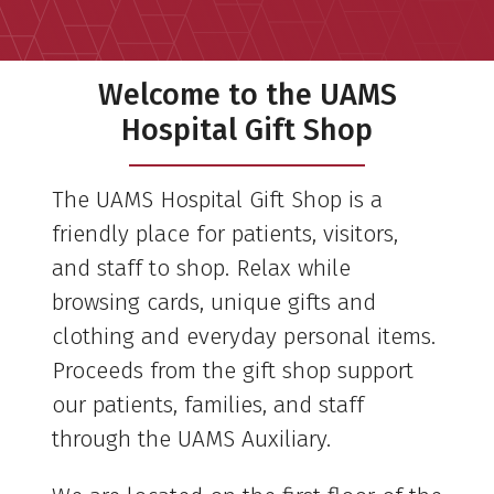
Welcome to the UAMS
Hospital Gift Shop
The UAMS Hospital Gift Shop is a
friendly place for patients, visitors,
and staff to shop. Relax while
browsing cards, unique gifts and
clothing and everyday personal items.
Proceeds from the gift shop support
our patients, families, and staff
through the UAMS Auxiliary.