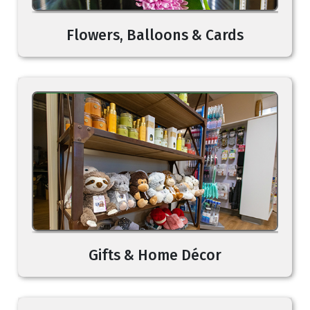
Flowers, Balloons & Cards
Gifts & Home Décor