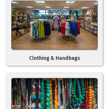
Clothing & Handbags