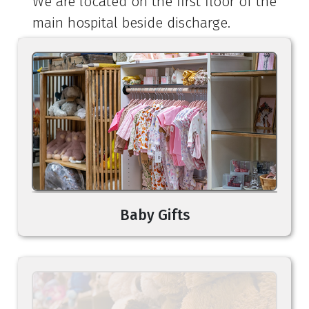
We are located on the first floor of the
main hospital beside discharge.
Baby Gifts