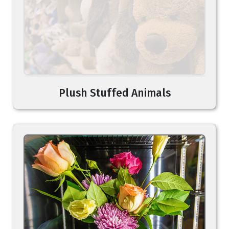
Plush Stuffed Animals