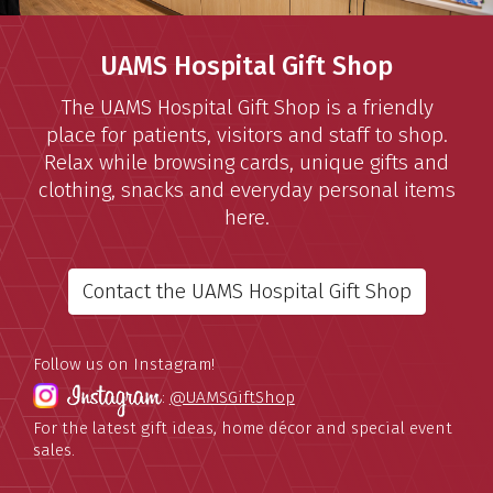
UAMS Hospital Gift Shop
The UAMS Hospital Gift Shop is a friendly
place for patients, visitors and staff to shop.
Relax while browsing cards, unique gifts and
clothing, snacks and everyday personal items
here.
Contact the UAMS Hospital Gift Shop
Follow us on Instagram!
:
@UAMSGiftShop
For the latest gift ideas, home décor and special event
sales.