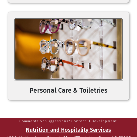
Personal Care & Toiletries
Comments or Suggestions? Contact IT Development.
Nutrition and Hospitality Services