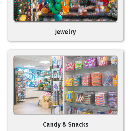
Jewelry
Candy & Snacks