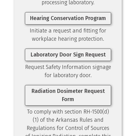
processing laboratory.
Hearing Conservation Program
Initiate a request and fitting for
workplace hearing protection.
Laboratory Door Sign Request
Request Safety Information signage
for laboratory door.
Radiation Dosimeter Request
Form
To comply with section RH-1500(d)
(1) of the Arkansas Rules and
Regulations for Control of Sources