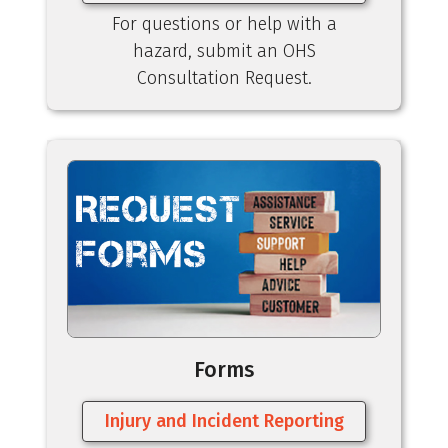
For questions or help with a
hazard, submit an OHS
Consultation Request.
Forms
Injury and Incident Reporting