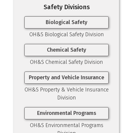
Safety Divisions
Biological Safety
OH&S Biological Safety Division
Chemical Safety
OH&S Chemical Safety Division
Property and Vehicle Insurance
OH&S Property & Vehicle Insurance
Division
Environmental Programs
OH&S Environmental Programs