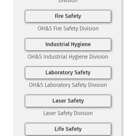
Division
Fire Safety
OH&S Fire Safety Division
Industrial Hygiene
OH&S Industrial Hygiene Division
Laboratory Safety
OH&S Laboratory Safety Division
Laser Safety
Laser Safety Division
Life Safety