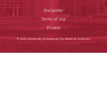
Disclaimer
Terms of Use
Privacy
© 2026 University of Arkansas for Medical Sciences