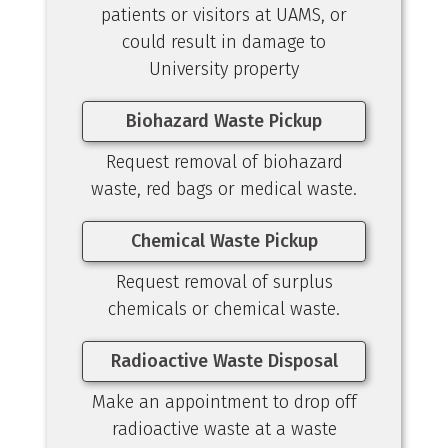
patients or visitors at UAMS, or
could result in damage to
University property
Biohazard Waste Pickup
Request removal of biohazard
waste, red bags or medical waste.
Chemical Waste Pickup
Request removal of surplus
chemicals or chemical waste.
Radioactive Waste Disposal
Make an appointment to drop off
radioactive waste at a waste