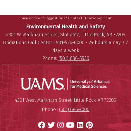
Comments or Suggestions? Contact IT Development.
Environmental Health and Safety
4301 W. Markham Street, Slot #617, Little Rock, AR 72205
Operations Call Center • 501-526-0000 • 24 hours a day / 7
days a week
Phone:
(501) 686-5536
Universit
Mailing Address:
University of Arkansas for Medi
4301 West Markham Street
,
Little Rock
,
AR
72205
Phone :
(501) 686-7000
Facebook
Twitter
Instagram
YouTube
LinkedIn
Pinterest