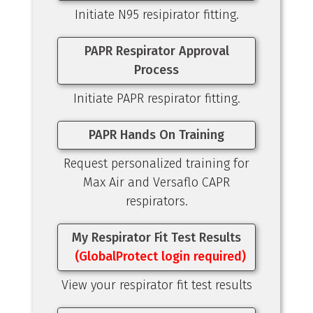
Initiate N95 resipirator fitting.
PAPR Respirator Approval
Process
Initiate PAPR respirator fitting.
PAPR Hands On Training
Request personalized training for
Max Air and Versaflo CAPR
respirators.
My Respirator Fit Test Results
(GlobalProtect login required)
View your respirator fit test results