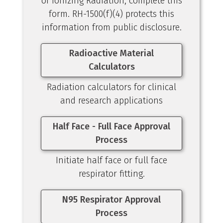
of Ionizing Radiation, complete this
form. RH-1500(f)(4) protects this
information from public disclosure.
Radioactive Material
Calculators
Radiation calculators for clinical
and research applications
Half Face - Full Face Approval
Process
Initiate half face or full face
respirator fitting.
N95 Respirator Approval
Process