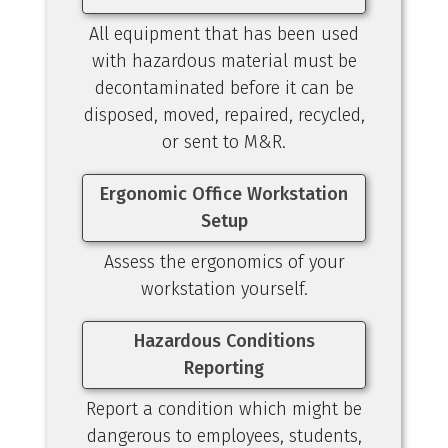
All equipment that has been used
with hazardous material must be
decontaminated before it can be
disposed, moved, repaired, recycled,
or sent to M&R.
Ergonomic Office Workstation
Setup
Assess the ergonomics of your
workstation yourself.
Hazardous Conditions
Reporting
Report a condition which might be
dangerous to employees, students,