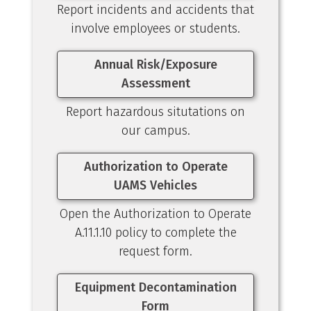
Report incidents and accidents that
involve employees or students.
Annual Risk/Exposure
Assessment
Report hazardous situtations on
our campus.
Authorization to Operate
UAMS Vehicles
Open the Authorization to Operate
A.11.1.10 policy to complete the
request form.
Equipment Decontamination
Form