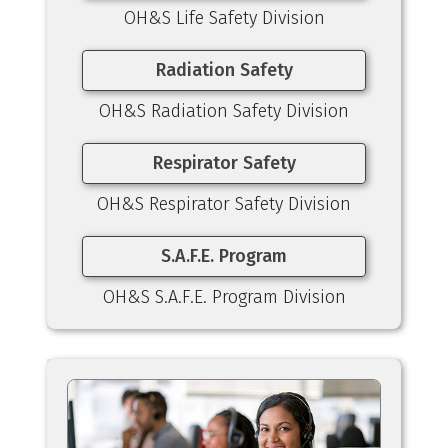
OH&S Life Safety Division
Radiation Safety
OH&S Radiation Safety Division
Respirator Safety
OH&S Respirator Safety Division
S.A.F.E. Program
OH&S S.A.F.E. Program Division