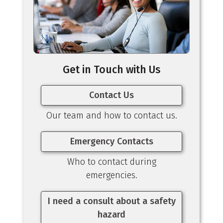
Get in Touch with Us
Contact Us
Our team and how to contact us.
Emergency Contacts
Who to contact during
emergencies.
I need a consult about a safety
hazard