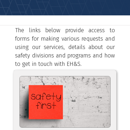
The links below provide access to
forms for making various requests and
using our services, details about our
safety divisions and programs and how
to get in touch with EH&S.