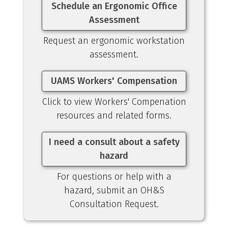
Schedule an Ergonomic Office
Assessment
Request an ergonomic workstation
assessment.
UAMS Workers' Compensation
Click to view Workers' Compenation
resources and related forms.
I need a consult about a safety
hazard
For questions or help with a
hazard, submit an OH&S
Consultation Request.