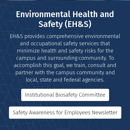
Environmental Health and
Safety (EH&S)
EH&S provides comprehensive environmental
and occupational safety services that
minimize health and safety risks for the
campus and surrounding community. To
accomplish this goal, we train, consult and
partner with the campus community and
local, state and federal agencies.
Institutional Biosafety Committee
Safety Awareness for Employees Newsletter