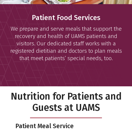
Patient Food Services
We prepare and serve meals that support the
recovery and health of UAMS patients and
visitors. Our dedicated staff works with a
registered dietitian and doctors to plan meals
that meet patients’ special needs, too.
Nutrition for Patients and
Guests at UAMS
Patient Meal Service