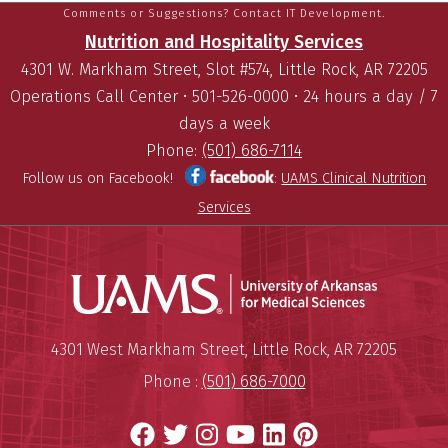
Comments or Suggestions? Contact IT Development.
Nutrition and Hospitality Services
4301 W. Markham Street, Slot #574, Little Rock, AR 72205
Operations Call Center • 501-526-0000 • 24 hours a day / 7
days a week
Phone:
(501) 686-7114
Follow us on Facebook!
:
UAMS Clinical Nutrition
Services
Universit
Mailing Address:
University of Arkansas for Medi
4301 West Markham Street
,
Little Rock
,
AR
72205
Phone :
(501) 686-7000
Facebook
Twitter
Instagram
YouTube
LinkedIn
Pinterest