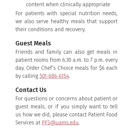
content when clinically appropriate
For patients with special nutrition needs,
we also serve healthy meals that support
their conditions and recovery.
Guest Meals
Friends and family can also get meals in
patient rooms from 6:30 a.m. to 7 p.m. every
day. Order Chef’s Choice meals for $6 each
by calling
501-686-6154
.
Contact Us
For questions or concerns about patient or
guest meals, or if you simply want to tell
us how we did, please contact Patient Food
Services at
PFS@uams.edu
.