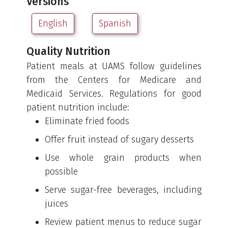
Versions
English
Spanish
Quality Nutrition
Patient meals at UAMS follow guidelines
from the Centers for Medicare and
Medicaid Services. Regulations for good
patient nutrition include:
Eliminate fried foods
Offer fruit instead of sugary desserts
Use whole grain products when
possible
Serve sugar-free beverages, including
juices
Review patient menus to reduce sugar