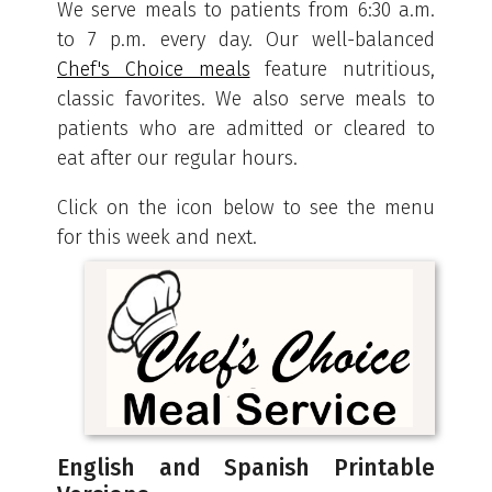
We serve meals to patients from 6:30 a.m.
to 7 p.m. every day. Our well-balanced
Chef's Choice meals
feature nutritious,
classic favorites. We also serve meals to
patients who are admitted or cleared to
eat after our regular hours.
Click on the icon below to see the menu
for this week and next.
English and Spanish Printable