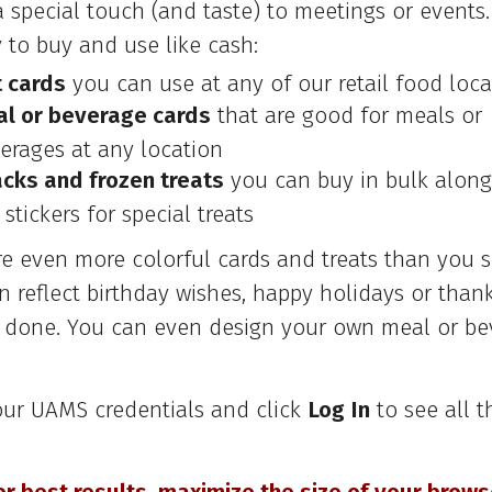
a special touch (and taste) to meetings or events
 to buy and use like cash:
t cards
you can use at any of our retail food loca
l or beverage cards
that are good for meals or
erages at any location
cks and frozen treats
you can buy in bulk along
 stickers for special treats
re even more colorful cards and treats than you s
 reflect birthday wishes, happy holidays or thank
l done. You can even design your own meal or be
our UAMS credentials and click
Log In
to see all t