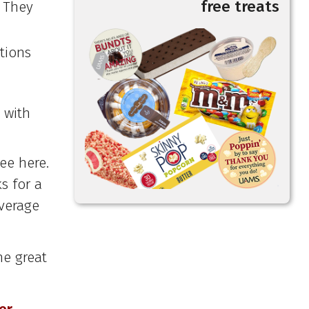
free treats
. They
tions
 with
ee here.
s for a
verage
he great