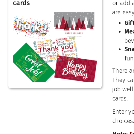
cards
or add 
are easy
Gif
Mea
bev
Sna
fun
There a
They can
job wel
cards.
Enter y
choices.