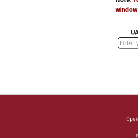
Note:
F
window 
UA
Opera