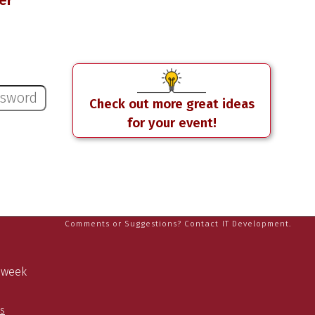
er
Check out more great ideas
for your event!
Comments or Suggestions? Contact IT Development.
a week
es