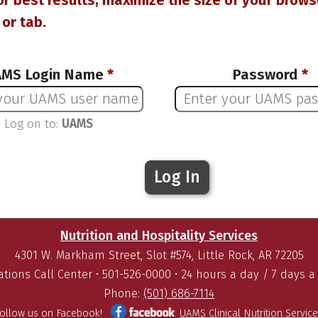
or best results, maximize the size of your brows
or tab.
MS Login Name
*
Password
*
Log on to:
UAMS
Nutrition and Hospitality Services
4301 W. Markham Street, Slot #574, Little Rock, AR 72205
tions Call Center • 501-526-0000 • 24 hours a day / 7 days 
Phone:
(501) 686-7114
Follow us on Facebook!
:
UAMS Clinical Nutrition Servic