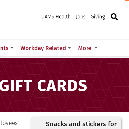
Togg
Search
Toggle 
UAMS Health
Jobs
Giving
nts
Workday Related
More
ervices Gift Cards
 GIFT CARDS
ployees
Snacks and stickers for