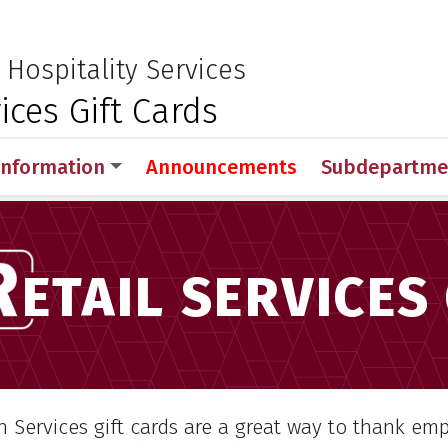
 for Medical Sciences
:
 Hospitality Services
ices Gift Cards
Information
Announcements
Subdepartme
rations
Nutrition and Hospitality Services
Retail S
ETAIL SERVICES
n Services gift cards are a great way to thank em