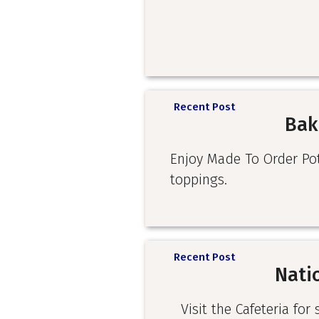
Recent Post
Bak
Enjoy Made To Order Pota
toppings.
Recent Post
Nati
Visit the Cafeteria for 