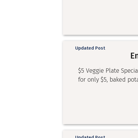
Updated Post
E
$5 Veggie Plate Specia
for only $5, baked pot
Updated Post