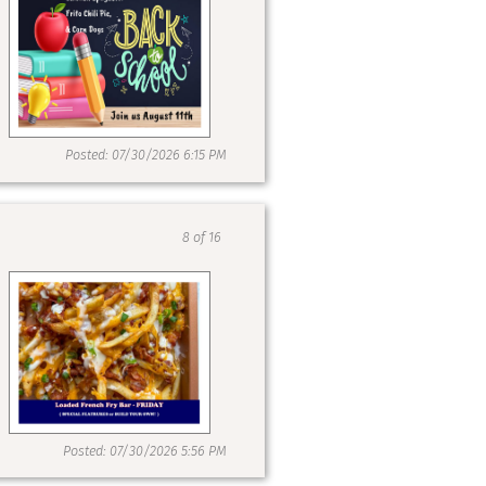
Posted: 07/30/2026 6:15 PM
8 of 16
Posted: 07/30/2026 5:56 PM