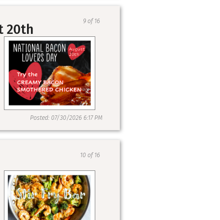
9 of 16
t 20th
Posted: 07/30/2026 6:17 PM
10 of 16