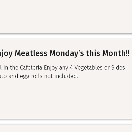
njoy Meatless Monday’s this Month!!
l in the Cafeteria Enjoy any 4 Vegetables or Sides
ato and egg rolls not included.