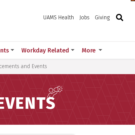
Togg
Search
Toggle 
UAMS Health
Jobs
Giving
nts
Workday Related
More
ements and Events
EVENTS