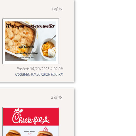
1 of 16
Posted: 06/20/2026 4:20 PM
Updated: 07/30/2026 6:10 PM
2 of 16