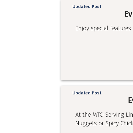
Updated Post
Ev
Enjoy special features 
Updated Post
E
At the MTO Serving Li
Nuggets or Spicy Chic