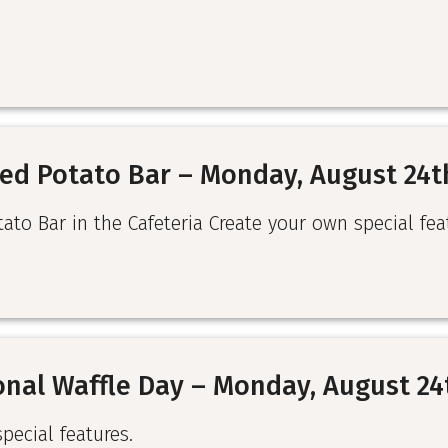
ed Potato Bar – Monday, August 24t
to Bar in the Cafeteria Create your own special fea
onal Waffle Day – Monday, August 24
special features.