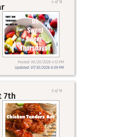
4 of 16
ar
Posted: 06/20/2026 4:13 PM
Updated: 07/30/2026 6:09 PM
5 of 16
t 7th