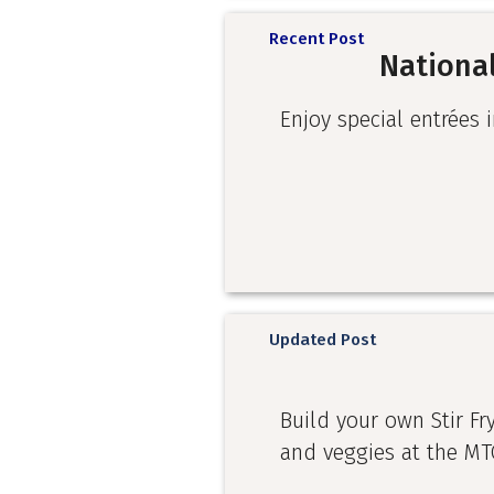
Recent Post
National
Enjoy special entrées i
Updated Post
Build your own Stir Fr
and veggies at the MT