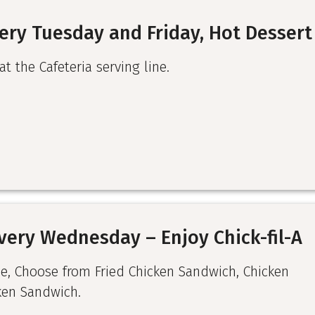
ery Tuesday and Friday, Hot Dessert
at the Cafeteria serving line.
very Wednesday – Enjoy Chick-fil-A
ne, Choose from Fried Chicken Sandwich, Chicken
ken Sandwich.