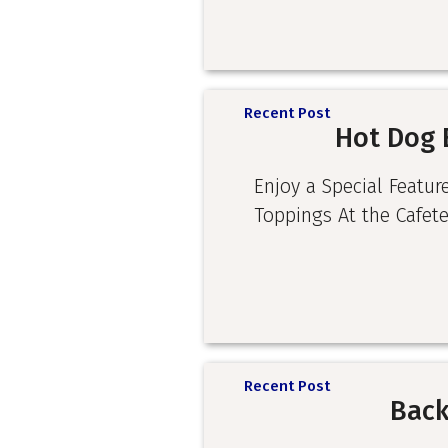
Recent Post
Hot Dog 
Enjoy a Special Featur
Toppings At the Cafete
Recent Post
Back