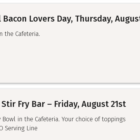
 Bacon Lovers Day, Thursday, Augus
n the Cafeteria.
Stir Fry Bar – Friday, August 21st
y Bowl in the Cafeteria. Your choice of toppings
O Serving Line