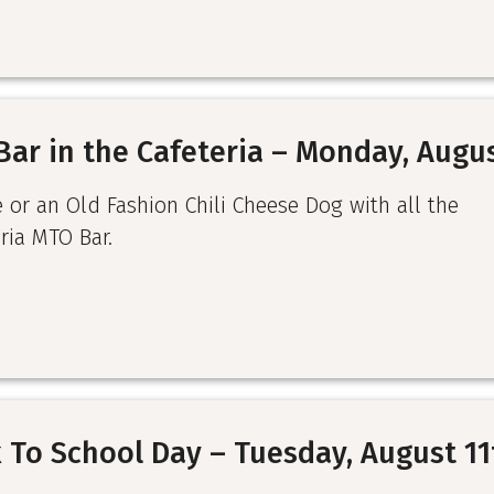
Bar in the Cafeteria – Monday, Augu
e or an Old Fashion Chili Cheese Dog with all the
ria MTO Bar.
 To School Day – Tuesday, August 11