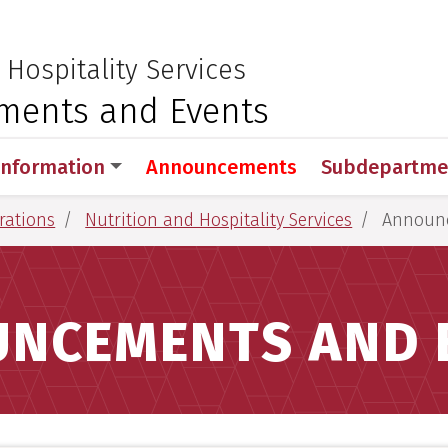
 for Medical Sciences
:
 Hospitality Services
ents and Events
Information
Announcements
Subdepartme
rations
Nutrition and Hospitality Services
Announc
NCEMENTS AND 