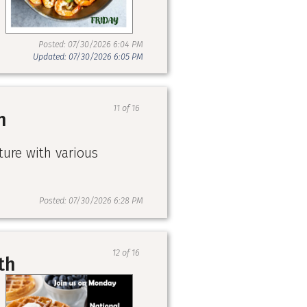
Posted: 07/30/2026 6:04 PM
Updated: 07/30/2026 6:05 PM
11 of 16
h
ture with various
Posted: 07/30/2026 6:28 PM
12 of 16
th