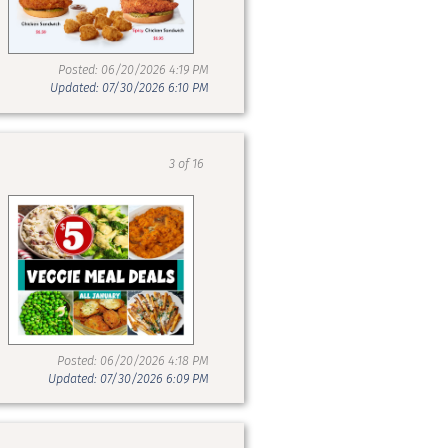
Posted: 06/20/2026 4:19 PM
Updated: 07/30/2026 6:10 PM
3 of 16
Posted: 06/20/2026 4:18 PM
Updated: 07/30/2026 6:09 PM