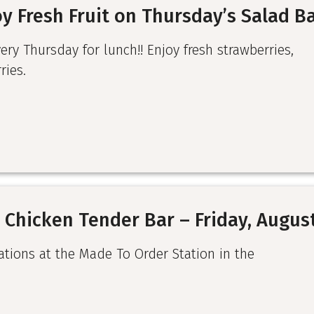
y Fresh Fruit on Thursday’s Salad B
very Thursday for lunch!! Enjoy fresh strawberries,
ries.
 Chicken Tender Bar – Friday, Augus
ations at the Made To Order Station in the