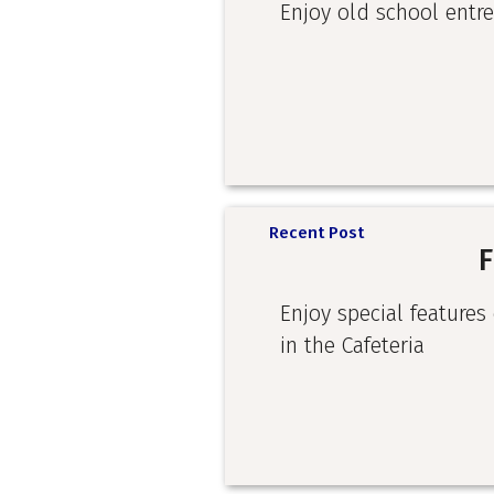
Enjoy old school entre
Recent Post
F
Enjoy special features
in the Cafeteria