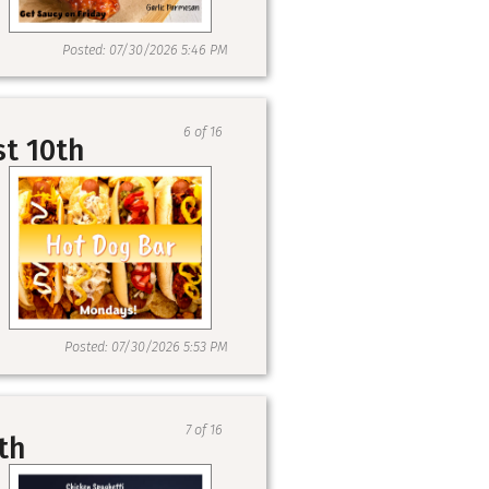
Posted: 07/30/2026 5:46 PM
6 of 16
st 10th
Posted: 07/30/2026 5:53 PM
7 of 16
th