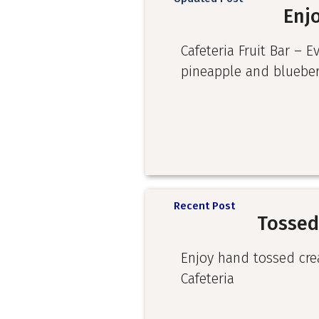
Enjo
Cafeteria Fruit Bar – E
pineapple and blueber
Recent Post
Tossed
Enjoy hand tossed cre
Cafeteria