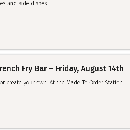
es and side dishes.
rench Fry Bar – Friday, August 14th
 or create your own. At the Made To Order Station