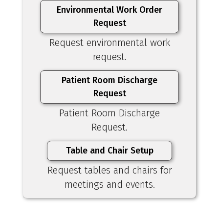
Environmental Work Order
Request
Request environmental work
request.
Patient Room Discharge
Request
Patient Room Discharge
Request.
Table and Chair Setup
Request tables and chairs for
meetings and events.