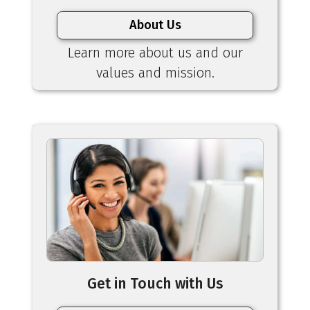
About Us
Learn more about us and our
values and mission.
Get in Touch with Us