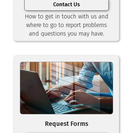
Contact Us
How to get in touch with us and
where to go to report problems
and questions you may have.
Request Forms