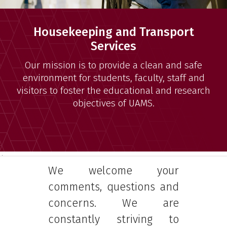
Housekeeping and Transport
Services
Our mission is to provide a clean and safe
environment for students, faculty, staff and
visitors to foster the educational and research
objectives of UAMS.
4
We welcome your
comments, questions and
concerns. We are
constantly striving to