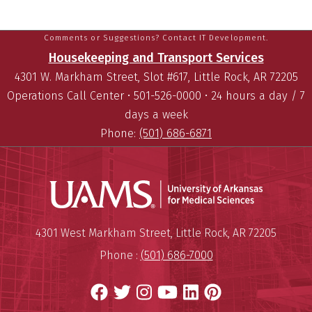
Comments or Suggestions? Contact IT Development.
Housekeeping and Transport Services
4301 W. Markham Street, Slot #617, Little Rock, AR 72205
Operations Call Center • 501-526-0000 • 24 hours a day / 7
days a week
Phone:
(501) 686-6871
Universit
Mailing Address:
University of Arkansas for Medi
4301 West Markham Street
,
Little Rock
,
AR
72205
Phone :
(501) 686-7000
Facebook
Twitter
Instagram
YouTube
LinkedIn
Pinterest