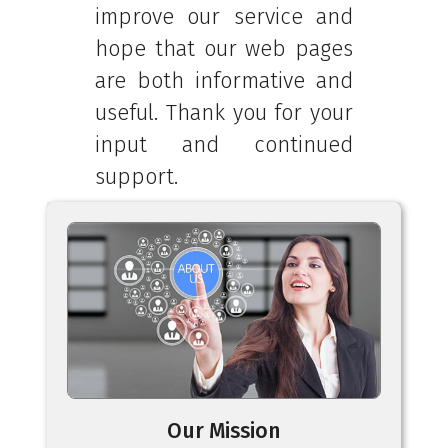
improve our service and
hope that our web pages
are both informative and
useful. Thank you for your
input and continued
support.
Our Mission